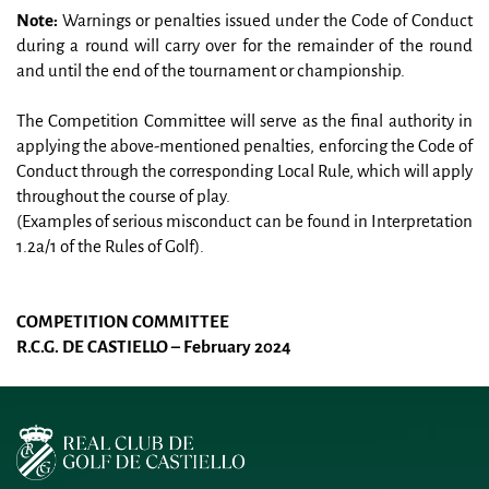
Note:
 Warnings or penalties issued under the Code of Conduct 
during a round will carry over for the remainder of the round 
and until the end of the tournament or championship.
The Competition Committee will serve as the final authority in 
applying the above-mentioned penalties, enforcing the Code of 
Conduct through the corresponding Local Rule, which will apply 
throughout the course of play.
(Examples of serious misconduct can be found in Interpretation 
1.2a/1 of the Rules of Golf).
COMPETITION COMMITTEE
R.C.G. DE CASTIELLO – February 2024