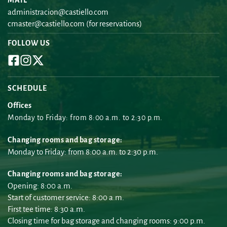
administracion@castiello.com
cmaster@castiello.com
 (for reservations)
FOLLOW US
SCHEDULE
Offices
Monday to Friday: from 8:00 a.m. to 2:30 p.m.
Changing rooms and bag storage:
Monday to Friday: from 8:00 a.m. to 2:30 p.m.
Changing rooms and bag storage:
Opening: 8:00 a.m.
Start of customer service: 8:00 a.m.
First tee time: 8:30 a.m.
Closing time for bag storage and changing rooms: 9:00 p.m.