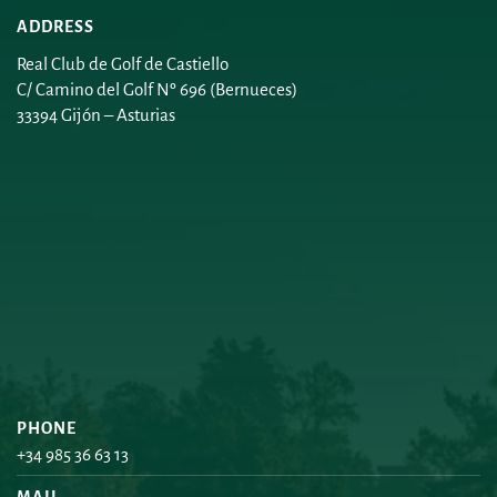
ADDRESS
Real Club de Golf de Castiello
C/ Camino del Golf Nº 696 (Bernueces)
33394 Gijón – Asturias
PHONE
+34 985 36 63 13
MAIL