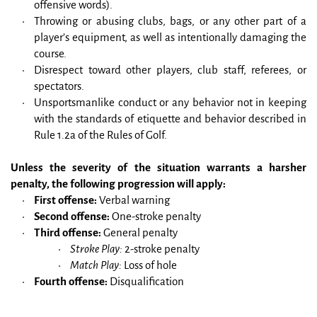
offensive words).
Throwing or abusing clubs, bags, or any other part of a 
player’s equipment, as well as intentionally damaging the 
course.
Disrespect toward other players, club staff, referees, or 
spectators.
Unsportsmanlike conduct or any behavior not in keeping 
with the standards of etiquette and behavior described in 
Rule 1.2a of the Rules of Golf.
Unless the severity of the situation warrants a harsher 
penalty, the following progression will apply:
First offense:
 Verbal warning
Second offense:
 One-stroke penalty
Third offense:
 General penalty
Stroke Play:
 2-stroke penalty
Match Play:
 Loss of hole
Fourth offense:
 Disqualification