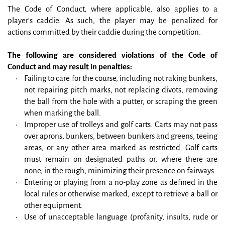
The Code of Conduct, where applicable, also applies to a 
player's caddie. As such, the player may be penalized for 
actions committed by their caddie during the competition.
The following are considered violations of the Code of 
Conduct and may result in penalties:
Failing to care for the course, including not raking bunkers, 
not repairing pitch marks, not replacing divots, removing 
the ball from the hole with a putter, or scraping the green 
when marking the ball.
Improper use of trolleys and golf carts. Carts may not pass 
over aprons, bunkers, between bunkers and greens, teeing 
areas, or any other area marked as restricted. Golf carts 
must remain on designated paths or, where there are 
none, in the rough, minimizing their presence on fairways.
Entering or playing from a no-play zone as defined in the 
local rules or otherwise marked, except to retrieve a ball or 
other equipment.
Use of unacceptable language (profanity, insults, rude or 