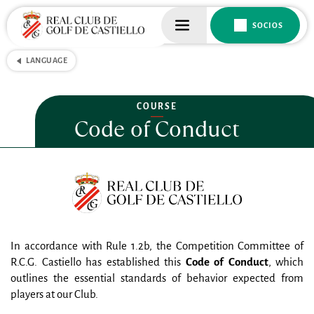
SOCIOS
LANGUAGE
COURSE
Code of Conduct
In accordance with Rule 1.2b, the Competition Committee of 
R.C.G. Castiello has established this 
Code of Conduct
, which 
outlines the essential standards of behavior expected from 
players at our Club.