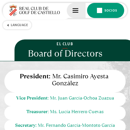
SOCIOS
LANGUAGE
EL CLUB
Board of Directors
President:
 Mr. Casimiro Ayesta 
González
Vice President
: Mr. Juan García-Ochoa Zuazua
Treasurer
: Ms. Lucía Herrero Cuevas
Secretary:
 Mr. Fernando García-Montoto García