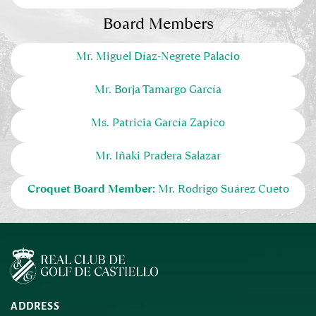
Board Members
Mr. Miguel Díaz-Negrete Palacio
Mr
. Borja Tamargo García
Ms. Patricia García Zapico
Mr
. Iñaki Pradera Salazar
Croquet Board Member:
Mr
. Rodrigo Suárez Cueto
ADDRESS