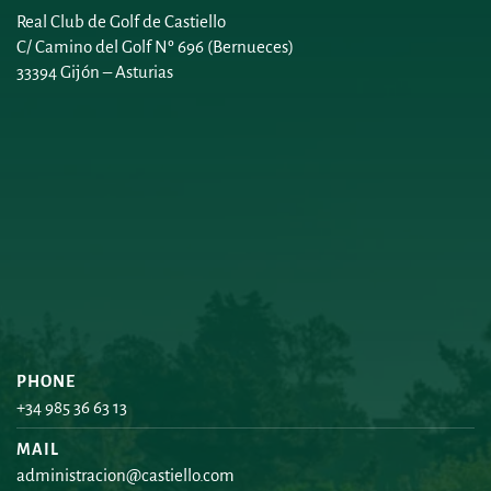
Real Club de Golf de Castiello
C/ Camino del Golf Nº 696 (Bernueces)
33394 Gijón – Asturias
PHONE
+34 985 36 63 13
MAIL
administracion@castiello.com