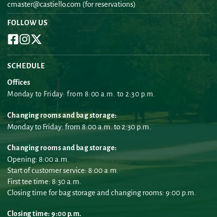
cmaster@castiello.com
 (for reservations)
FOLLOW US
SCHEDULE
Offices
Monday to Friday: from 8:00 a.m. to 2:30 p.m.
Changing rooms and bag storage:
Monday to Friday: from 8:00 a.m. to 2:30 p.m.
Changing rooms and bag storage:
Opening: 8:00 a.m.
Start of customer service: 8:00 a.m.
First tee time: 8:30 a.m.
Closing time for bag storage and changing rooms: 9:00 p.m.
Closing time: 9:00 p.m.